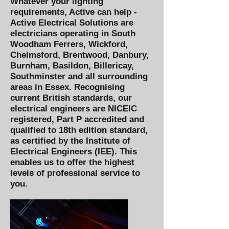
Whatever your lighting
requirements, Active can help -
Active Electrical Solutions
are
electricians operating in
South
Woodham Ferrers, Wickford,
Chelmsford, Brentwood, Danbury,
Burnham, Basildon, Billericay,
Southminster and all surrounding
areas in Essex. Recognising
current British standards, our
electrical engineers are NICEIC
registered, Part P accredited and
qualified to 18th edition standard,
as certified by the Institute of
Electrical Engineers (IEE). This
enables us to offer the highest
levels of professional service to
you.