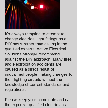
It's always tempting to attempt to
change electrical light fittings on a
DIY basis rather than calling in the
qualified experts. Active Electrical
Solutions strongly recommend
against the DIY approach. Many fires
and electrocution accidents are
caused as a direct result of
unqualified people making changes to
their lighting circuits without the
knowledge of current standards and
regulations.
Please keep your home safe and call
the experts - qualified electricians