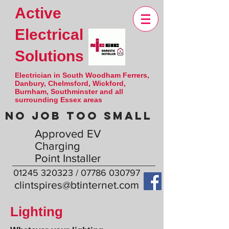
Active
Electrical
Solutions
Electrician in South Woodham Ferrers,
Danbury, Chelmsford, Wickford,
Burnham, Southminster and all
surrounding Essex areas
NO JOB TOO SMALL
Approved EV
Charging
Point Installer
01245 320323
/
07786 030797
clintspires@btinternet.com
Lighting