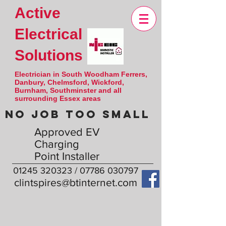
Active
Electrical
Solutions
Electrician in South Woodham Ferrers,
Danbury, Chelmsford, Wickford,
Burnham, Southminster and all
surrounding Essex areas
NO JOB TOO SMALL
Approved EV
Charging
Point Installer
01245 320323
/
07786 030797
clintspires@btinternet.com