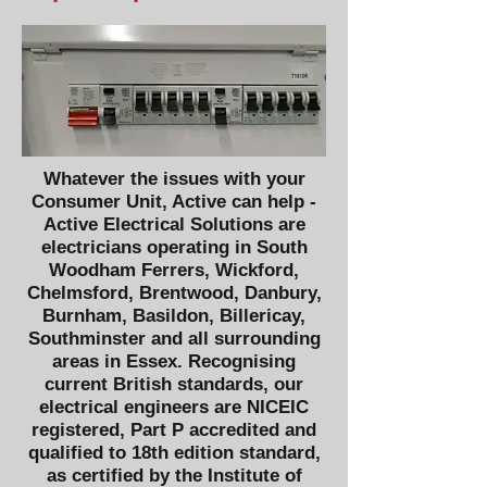
Whatever the issues with your
Consumer Unit, Active can help -
Active Electrical Solutions are
electricians operating in South
Woodham Ferrers, Wickford,
Chelmsford, Brentwood, Danbury,
Burnham, Basildon, Billericay,
Southminster and all surrounding
areas in Essex. Recognising
current British standards, our
electrical engineers are
NICEIC
registered,
Part P
accredited and
qualified to
18th edition
standard,
as certified by the
Institute of