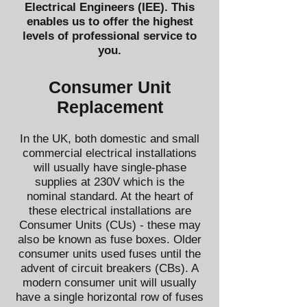
Electrical Engineers (IEE)
. This
enables us to offer the highest
levels of professional service to
you.
​Consumer Unit
Replacement
In the UK, both domestic and small
commercial electrical installations
will usually have single-phase
supplies at 230V which is the
nominal standard. At the heart of
these electrical installations are
Consumer Units (CUs) - these may
also be known as fuse boxes. Older
consumer units used fuses until the
advent of circuit breakers (CBs). A
modern consumer unit will usually
have a single horizontal row of fuses