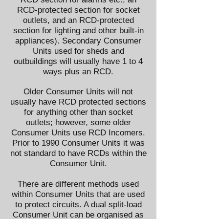
RCD-protected section for socket
outlets, and an RCD-protected
section for lighting and other built-in
appliances). Secondary Consumer
Units used for sheds and
outbuildings will usually have 1 to 4
ways plus an RCD.
Older Consumer Units will not
usually have RCD protected sections
for anything other than socket
outlets; however, some older
Consumer Units use RCD Incomers.
Prior to 1990 Consumer Units it was
not standard to have RCDs within the
Consumer Unit.
There are different methods used
within Consumer Units that are used
to protect circuits. A dual split-load
Consumer Unit can be organised as