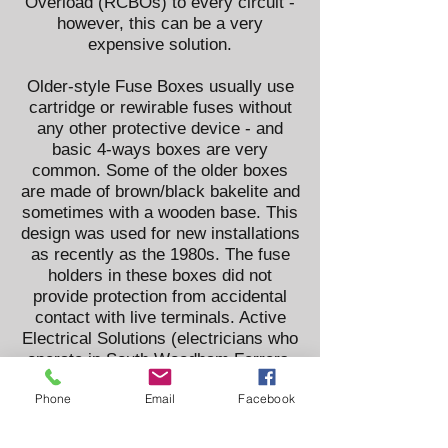
Overload (RCBOs) to every circuit -
however, this can be a very
expensive solution.
Older-style Fuse Boxes usually use
cartridge or rewirable fuses without
any other protective device - and
basic 4-ways boxes are very
common. Some of the older boxes
are made of brown/black bakelite and
sometimes with a wooden base. This
design was used for new installations
as recently as the 1980s. The fuse
holders in these boxes did not
provide protection from accidental
contact with live terminals. Active
Electrical Solutions (electricians who
operate in South Woodham Ferrers,
Chelmsford, Danbury, Wickford,
Phone
Email
Facebook
Basildon, Billericay, Southminster,
Burnham, Brentwood and all
surrounding areas in Essex) always