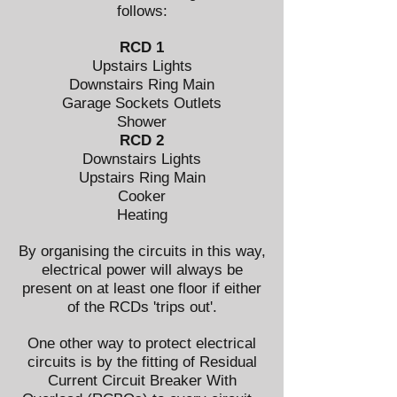
follows:
RCD 1
Upstairs Lights
Downstairs Ring Main
Garage Sockets Outlets
Shower
RCD 2
Downstairs Lights
Upstairs Ring Main
Cooker
Heating
By organising the circuits in this way,
electrical power will always be
present on at least one floor if either
of the RCDs 'trips out'.
One other way to protect electrical
circuits is by the fitting of Residual
Current Circuit Breaker With