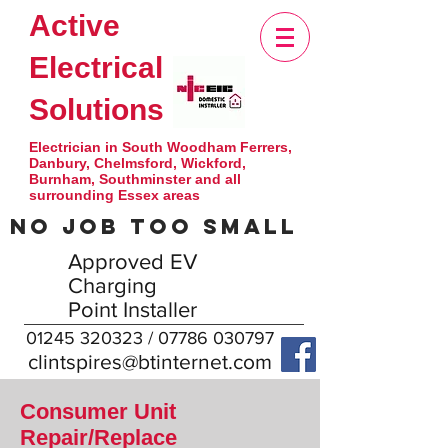
Active
Electrical
Solutions
Electrician in South Woodham Ferrers,
Danbury, Chelmsford, Wickford,
Burnham, Southminster and all
surrounding Essex areas
NO JOB TOO SMALL
Approved EV
Charging
Point Installer
01245 320323
/
07786 030797
clintspires@btinternet.com
Consumer Unit
Repair/Replace