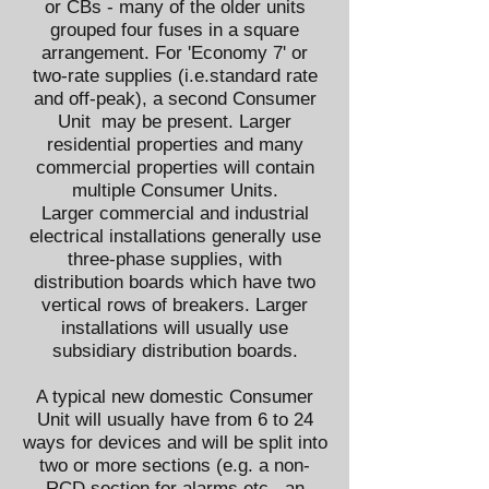
or
CBs
- many of the older units
grouped four fuses in a square
arrangement. For 'Economy 7' or
two-rate supplies (i.e.standard rate
and off-peak), a second Consumer
Unit may be present. Larger
residential properties and many
commercial properties will contain
multiple Consumer Units.
Larger commercial and industrial
electrical installations generally use
three-phase supplies, with
distribution boards which have two
vertical rows of breakers. Larger
installations will usually use
subsidiary distribution boards.
A typical new domestic Consumer
Unit will usually have from 6 to 24
ways for devices and will be split into
two or more sections (e.g. a non-
RCD section for alarms etc., an